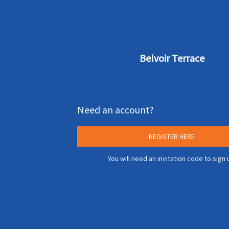
Belvoir Terrace
Need an account?
REGISTER HERE
You will need an invitation code to sign 