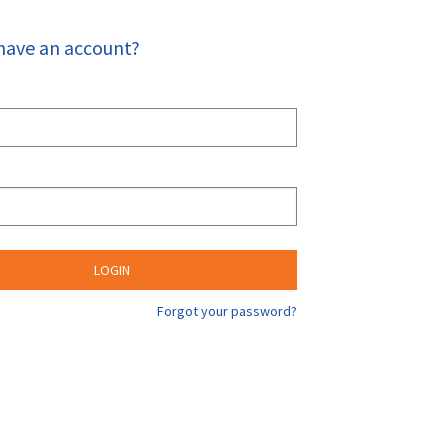
have an account?
Forgot your password?