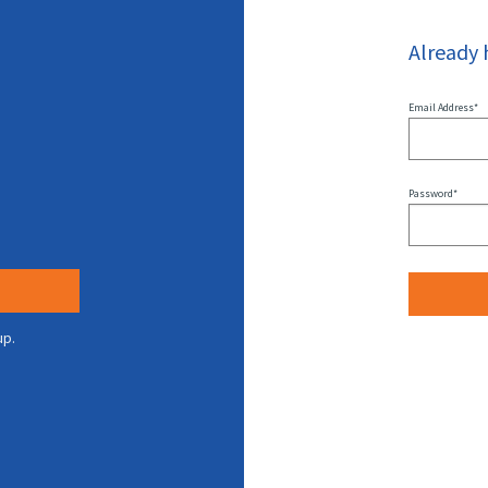
Already 
Email Address*
Password*
up.