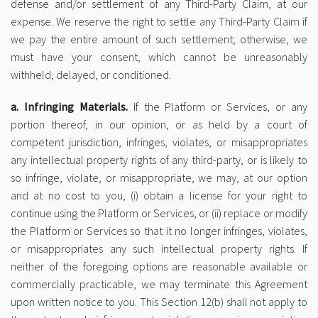
defense and/or settlement of any Third-Party Claim, at our
expense. We reserve the right to settle any Third-Party Claim if
we pay the entire amount of such settlement; otherwise, we
must have your consent, which cannot be unreasonably
withheld, delayed, or conditioned.
a. Infringing Materials.
If the Platform or Services, or any
portion thereof, in our opinion, or as held by a court of
competent jurisdiction, infringes, violates, or misappropriates
any intellectual property rights of any third-party, or is likely to
so infringe, violate, or misappropriate, we may, at our option
and at no cost to you, (i) obtain a license for your right to
continue using the Platform or Services, or (ii) replace or modify
the Platform or Services so that it no longer infringes, violates,
or misappropriates any such intellectual property rights. If
neither of the foregoing options are reasonable available or
commercially practicable, we may terminate this Agreement
upon written notice to you. This Section 12(b) shall not apply to