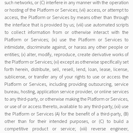
such networks, or (C) interfere in any manner with the operation
or hosting of the Platform or Services; (vii) access, or attempt to
access, the Platform or Services by means other than through
the interface that is provided by us; (viii) use automated scripts
to collect information from or otherwise interact with the
Platform or Services; (ix) use the Platform or Services to
intimidate, discriminate against, or harass any other people or
entities; (x) alter, modify, reproduce, create derivative works of
the Platform or Services; (xi) except as otherwise specifically set
forth herein, distribute, sell, resell, lend, loan, lease, license,
sublicense, or transfer any of your rights to use or access the
Platform or Services, including providing outsourcing, service
bureau, hosting, application service provider, or on­line services
to any third-party, or otherwise making the Platform or Services,
or use of or access thereto, available to any third-party; (xii) use
the Platform or Services (A) for the benefit of a third-party, (B)
other than for their intended purposes, or (C) to build a
competitive product or service; (xiii) reverse engineer,