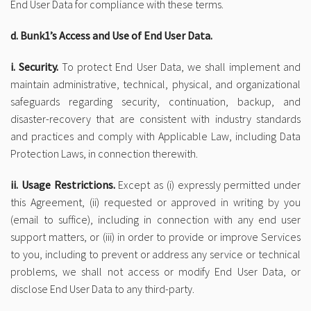
End User Data for compliance with these terms.
d. Bunk1’s Access and Use of End User Data.
i. Security.
To protect End User Data, we shall implement and
maintain administrative, technical, physical, and organizational
safeguards regarding security, continuation, backup, and
disaster-recovery that are consistent with industry standards
and practices and comply with Applicable Law, including Data
Protection Laws, in connection therewith.
ii. Usage Restrictions.
Except as (i) expressly permitted under
this Agreement, (ii) requested or approved in writing by you
(email to suffice), including in connection with any end user
support matters, or (iii) in order to provide or improve Services
to you, including to prevent or address any service or technical
problems, we shall not access or modify End User Data, or
disclose End User Data to any third-party.