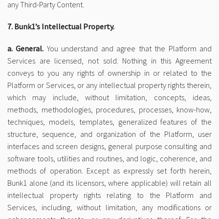
any Third-Party Content.
7. Bunk1’s Intellectual Property.
a. General.
You understand and agree that the Platform and
Services are licensed, not sold. Nothing in this Agreement
conveys to you any rights of ownership in or related to the
Platform or Services, or any intellectual property rights therein,
which may include, without limitation, concepts, ideas,
methods, methodologies, procedures, processes, know-how,
techniques, models, templates, generalized features of the
structure, sequence, and organization of the Platform, user
interfaces and screen designs, general purpose consulting and
software tools, utilities and routines, and logic, coherence, and
methods of operation. Except as expressly set forth herein,
Bunk1 alone (and its licensors, where applicable) will retain all
intellectual property rights relating to the Platform and
Services, including, without limitation, any modifications or