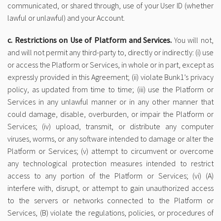
communicated, or shared through, use of your User ID (whether
lawful or unlawful) and your Account.
c. Restrictions on Use of Platform and Services.
You will not,
and will not permit any third-party to, directly or indirectly: (i) use
or access the Platform or Services, in whole or in part, except as
expressly provided in this Agreement; (ii) violate Bunk1’s privacy
policy, as updated from time to time; (iii) use the Platform or
Services in any unlawful manner or in any other manner that
could damage, disable, overburden, or impair the Platform or
Services; (iv) upload, transmit, or distribute any computer
viruses, worms, or any software intended to damage or alter the
Platform or Services; (v) attempt to circumvent or overcome
any technological protection measures intended to restrict
access to any portion of the Platform or Services; (vi) (A)
interfere with, disrupt, or attempt to gain unauthorized access
to the servers or networks connected to the Platform or
Services, (B) violate the regulations, policies, or procedures of