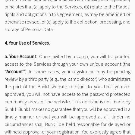
principles that (a) apply to the Services; (b) relate to the Parties’
rights and obligations in this Agreement, as may be amended or
otherwise revised; or (c) apply to the collection, processing, and
storage of Personal Data.
4. Your Use of Services.
a. Your Account.
Once invited by a camp, you will be granted
access to the Services through your own unique account (the
“Account”
). In some cases, your registration may be pending
review by a third party (e.g., the camp director) who administers
the part of the Bunk1 website relevant to you. Until you are
approved, you will not have access to the password protected
community areas of the website. This decision is not made by
Bunk1. Bunk1 makes no guarantee that you will be approved in a
timely manner or that you will be approved at all. Under no
circumstances shall Bunk1 be held responsible for delayed or
withheld approval of your registration. You expressly agree that