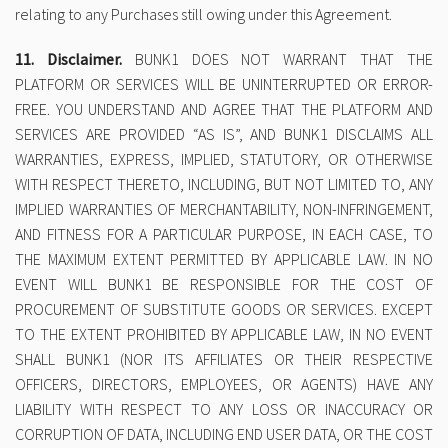
relating to any Purchases still owing under this Agreement.
11. Disclaimer.
BUNK1 DOES NOT WARRANT THAT THE
PLATFORM OR SERVICES WILL BE UNINTERRUPTED OR ERROR-
FREE. YOU UNDERSTAND AND AGREE THAT THE PLATFORM AND
SERVICES ARE PROVIDED “AS IS”, AND BUNK1 DISCLAIMS ALL
WARRANTIES, EXPRESS, IMPLIED, STATUTORY, OR OTHERWISE
WITH RESPECT THERETO, INCLUDING, BUT NOT LIMITED TO, ANY
IMPLIED WARRANTIES OF MERCHANTABILITY, NON-INFRINGEMENT,
AND FITNESS FOR A PARTICULAR PURPOSE, IN EACH CASE, TO
THE MAXIMUM EXTENT PERMITTED BY APPLICABLE LAW. IN NO
EVENT WILL BUNK1 BE RESPONSIBLE FOR THE COST OF
PROCUREMENT OF SUBSTITUTE GOODS OR SERVICES. EXCEPT
TO THE EXTENT PROHIBITED BY APPLICABLE LAW, IN NO EVENT
SHALL BUNK1 (NOR ITS AFFILIATES OR THEIR RESPECTIVE
OFFICERS, DIRECTORS, EMPLOYEES, OR AGENTS) HAVE ANY
LIABILITY WITH RESPECT TO ANY LOSS OR INACCURACY OR
CORRUPTION OF DATA, INCLUDING END USER DATA, OR THE COST