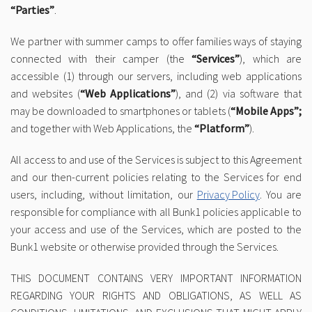
“Parties”
.
We partner with summer camps to offer families ways of staying
connected with their camper (the
“Services”
), which are
accessible (1) through our servers, including web applications
and websites (
“Web Applications”
), and (2) via software that
may be downloaded to smartphones or tablets (
“Mobile Apps”;
and together with Web Applications, the
“Platform”
).
All access to and use of the Services is subject to this Agreement
and our then-current policies relating to the Services for end
users, including, without limitation, our
Privacy Policy
. You are
responsible for compliance with all Bunk1 policies applicable to
your access and use of the Services, which are posted to the
Bunk1 website or otherwise provided through the Services.
THIS DOCUMENT CONTAINS VERY IMPORTANT INFORMATION
REGARDING YOUR RIGHTS AND OBLIGATIONS, AS WELL AS