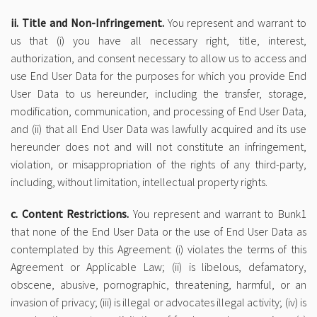
ii. Title and Non-Infringement.
You represent and warrant to
us that (i) you have all necessary right, title, interest,
authorization, and consent necessary to allow us to access and
use End User Data for the purposes for which you provide End
User Data to us hereunder, including the transfer, storage,
modification, communication, and processing of End User Data,
and (ii) that all End User Data was lawfully acquired and its use
hereunder does not and will not constitute an infringement,
violation, or misappropriation of the rights of any third-party,
including, without limitation, intellectual property rights.
c. Content Restrictions.
You represent and warrant to Bunk1
that none of the End User Data or the use of End User Data as
contemplated by this Agreement: (i) violates the terms of this
Agreement or Applicable Law; (ii) is libelous, defamatory,
obscene, abusive, pornographic, threatening, harmful, or an
invasion of privacy; (iii) is illegal or advocates illegal activity; (iv) is