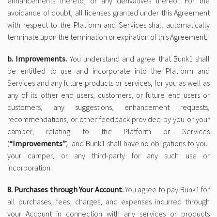
enhancements thereto, or any derivatives thereof. For the
avoidance of doubt, all licenses granted under this Agreement
with respect to the Platform and Services shall automatically
terminate upon the termination or expiration of this Agreement.
b. Improvements.
You understand and agree that Bunk1 shall
be entitled to use and incorporate into the Platform and
Services and any future products or services, for you as well as
any of its other end users, customers, or future end users or
customers, any suggestions, enhancement requests,
recommendations, or other feedback provided by you or your
camper, relating to the Platform or Services
(
“Improvements”
), and Bunk1 shall have no obligations to you,
your camper, or any third-party for any such use or
incorporation.
8. Purchases through Your Account.
You agree to pay Bunk1 for
all purchases, fees, charges, and expenses incurred through
your Account in connection with any services or products