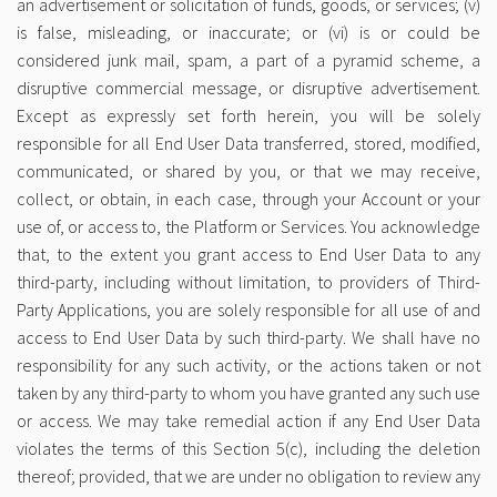
an advertisement or solicitation of funds, goods, or services; (v)
is false, misleading, or inaccurate; or (vi) is or could be
considered junk mail, spam, a part of a pyramid scheme, a
disruptive commercial message, or disruptive advertisement.
Except as expressly set forth herein, you will be solely
responsible for all End User Data transferred, stored, modified,
communicated, or shared by you, or that we may receive,
collect, or obtain, in each case, through your Account or your
use of, or access to, the Platform or Services. You acknowledge
that, to the extent you grant access to End User Data to any
third-party, including without limitation, to providers of Third-
Party Applications, you are solely responsible for all use of and
access to End User Data by such third-party. We shall have no
responsibility for any such activity, or the actions taken or not
taken by any third-party to whom you have granted any such use
or access. We may take remedial action if any End User Data
violates the terms of this Section 5(c), including the deletion
thereof; provided, that we are under no obligation to review any