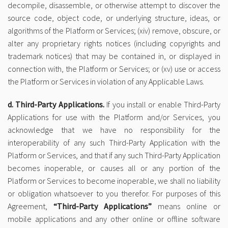
decompile, disassemble, or otherwise attempt to discover the
source code, object code, or underlying structure, ideas, or
algorithms of the Platform or Services; (xiv) remove, obscure, or
alter any proprietary rights notices (including copyrights and
trademark notices) that may be contained in, or displayed in
connection with, the Platform or Services; or (xv) use or access
the Platform or Services in violation of any Applicable Laws.
d. Third-Party Applications.
If you install or enable Third-Party
Applications for use with the Platform and/or Services, you
acknowledge that we have no responsibility for the
interoperability of any such Third-Party Application with the
Platform or Services, and that if any such Third-Party Application
becomes inoperable, or causes all or any portion of the
Platform or Services to become inoperable, we shall no liability
or obligation whatsoever to you therefor. For purposes of this
Agreement,
“Third-Party Applications”
means online or
mobile applications and any other online or offline software