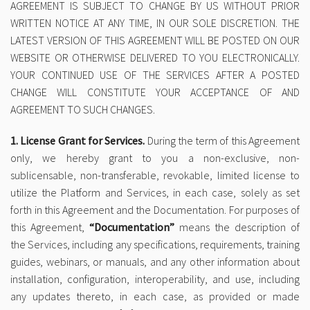
AGREEMENT IS SUBJECT TO CHANGE BY US WITHOUT PRIOR
WRITTEN NOTICE AT ANY TIME, IN OUR SOLE DISCRETION. THE
LATEST VERSION OF THIS AGREEMENT WILL BE POSTED ON OUR
WEBSITE OR OTHERWISE DELIVERED TO YOU ELECTRONICALLY.
YOUR CONTINUED USE OF THE SERVICES AFTER A POSTED
CHANGE WILL CONSTITUTE YOUR ACCEPTANCE OF AND
AGREEMENT TO SUCH CHANGES.
1. License Grant for Services.
During the term of this Agreement
only, we hereby grant to you a non-exclusive, non-
sublicensable, non-transferable, revokable, limited license to
utilize the Platform and Services, in each case, solely as set
forth in this Agreement and the Documentation. For purposes of
this Agreement,
“Documentation”
means the description of
the Services, including any specifications, requirements, training
guides, webinars, or manuals, and any other information about
installation, configuration, interoperability, and use, including
any updates thereto, in each case, as provided or made