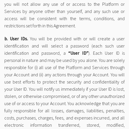
you will not allow any use of or access to the Platform or
Services by anyone other than yourself, and any such use or
access will be consistent with the terms, conditions, and
restrictions set forth in this Agreement.
b. User IDs.
You will be provided with or will create a user
identification and will select a password (each such user
identification and password, a
“User ID”
). Each User ID is
personal in nature and may be used by you alone. You are solely
responsible for (i) all use of the Platform and Services through
your Account and (ii) any actions through your Account. You will
use best efforts to protect the security and confidentiality of
your User ID. You will notify us immediately if your User ID is lost,
stolen, or otherwise compromised, or of any other unauthorized
use of or access to your Account. You acknowledge that you are
fully responsible for all losses, damages, liabilities, penalties,
costs, purchases, charges, fees, and expenses incurred, and all
electronic information transferred, stored, modified,