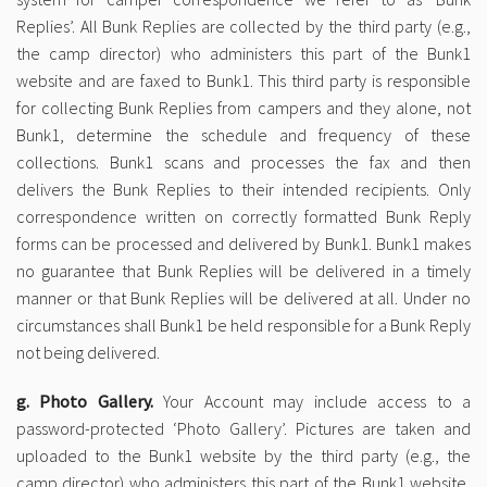
Replies’. All Bunk Replies are collected by the third party (e.g.,
the camp director) who administers this part of the Bunk1
website and are faxed to Bunk1. This third party is responsible
for collecting Bunk Replies from campers and they alone, not
Bunk1, determine the schedule and frequency of these
collections. Bunk1 scans and processes the fax and then
delivers the Bunk Replies to their intended recipients. Only
correspondence written on correctly formatted Bunk Reply
forms can be processed and delivered by Bunk1. Bunk1 makes
no guarantee that Bunk Replies will be delivered in a timely
manner or that Bunk Replies will be delivered at all. Under no
circumstances shall Bunk1 be held responsible for a Bunk Reply
not being delivered.
g. Photo Gallery.
Your Account may include access to a
password-protected ‘Photo Gallery’. Pictures are taken and
uploaded to the Bunk1 website by the third party (e.g., the
camp director) who administers this part of the Bunk1 website,