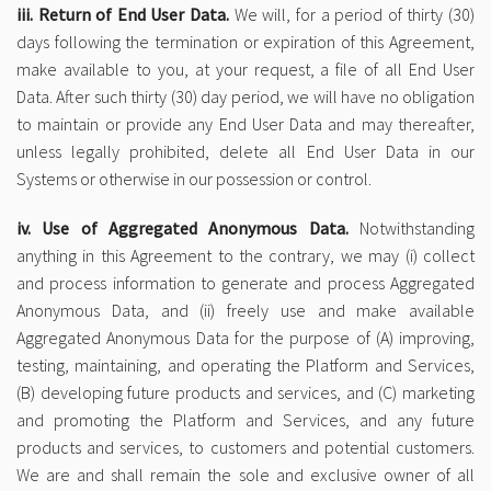
iii. Return of End User Data.
We will, for a period of thirty (30)
days following the termination or expiration of this Agreement,
make available to you, at your request, a file of all End User
Data. After such thirty (30) day period, we will have no obligation
to maintain or provide any End User Data and may thereafter,
unless legally prohibited, delete all End User Data in our
Systems or otherwise in our possession or control.
iv. Use of Aggregated Anonymous Data.
Notwithstanding
anything in this Agreement to the contrary, we may (i) collect
and process information to generate and process Aggregated
Anonymous Data, and (ii) freely use and make available
Aggregated Anonymous Data for the purpose of (A) improving,
testing, maintaining, and operating the Platform and Services,
(B) developing future products and services, and (C) marketing
and promoting the Platform and Services, and any future
products and services, to customers and potential customers.
We are and shall remain the sole and exclusive owner of all