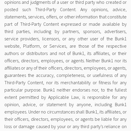
opinions and judgments of a user or third party who created or
posted such Third-Party Content. Any opinions, advice,
statements, services, offers, or other information that constitute
part of Third-Party Content expressed or made available by
third parties, including by partners, sponsors, advertisers,
service providers, licensors, or any other user of the Bunk1
website, Platform, or Services, are those of the respective
authors or distributors and not of Bunk1, its affiliates, or their
officers, directors, employees, or agents. Neither Bunk1 nor its
affiliates or any of their officers, directors, employees, or agents,
guarantees the accuracy, completeness, or usefulness of any
Third-Party Content, nor its merchantability or fitness for any
particular purpose. Bunk1 neither endorses nor, to the fullest
extent permitted by Applicable Law, is responsible for any
opinion, advice, or statement by anyone, including Bunk1
employees. Under no circumstances shall Bunk1, its affiliates, or
their officers, directors, employees, or agents be liable for any
loss or damage caused by your or any third party’s reliance on