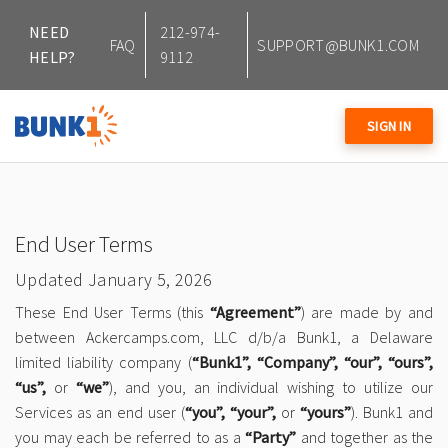
NEED
212-974-
FAQ
SUPPORT@BUNK1.COM
HELP?
9112
SIGN IN
End User Terms
Updated January 5, 2026
These End User Terms (this
“Agreement”
) are made by and
between Ackercamps.com, LLC d/b/a Bunk1, a Delaware
limited liability company (
“Bunk1”, “Company”, “our”, “ours”,
“us”,
or
“we”
), and you, an individual wishing to utilize our
Services as an end user (
“you”, “your”,
or
“yours”
). Bunk1 and
you may each be referred to as a
“Party”
and together as the