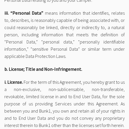
Personal Data relating to you and your camper.
iii. “Personal Data”
means information that identifies, relates
to, describes, is reasonably capable of being associated with, or
could reasonably be linked, directly or indirectly to, a natural
person, including information that meets the definition of
“Personal Data,” “personal data,” “personally identifiable
information,” “sensitive Personal Data” or similar term under
applicable Data Protection Laws.
b. License; Title and Non-Infringement.
i. License.
For the term of this Agreement, you hereby grant to us
a non-exclusive, non-sublicensable, non-transferable,
revokable, limited license in and to End User Data, for the sole
purpose of us providing Services under this Agreement. As
between you and Bunk1, you own and retain all of your rights in
and to End User Data and you do not convey any proprietary
interest therein to Bunk1 other than the licenses set forth herein.