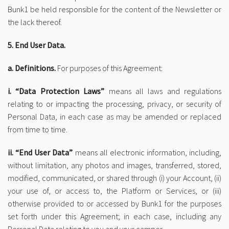
Bunk1 be held responsible for the content of the Newsletter or
the lack thereof.
5. End User Data.
a. Definitions.
For purposes of this Agreement:
i. “Data Protection Laws”
means all laws and regulations
relating to or impacting the processing, privacy, or security of
Personal Data, in each case as may be amended or replaced
from time to time.
ii. “End User Data”
means all electronic information, including,
without limitation, any photos and images, transferred, stored,
modified, communicated, or shared through (i) your Account, (ii)
your use of, or access to, the Platform or Services, or (iii)
otherwise provided to or accessed by Bunk1 for the purposes
set forth under this Agreement; in each case, including any