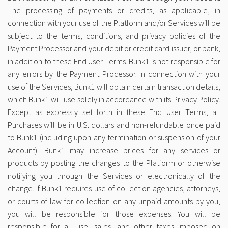
The processing of payments or credits, as applicable, in
connection with your use of the Platform and/or Services will be
subject to the terms, conditions, and privacy policies of the
Payment Processor and your debit or credit card issuer, or bank,
in addition to these End User Terms. Bunk1 is not responsible for
any errors by the Payment Processor. In connection with your
use of the Services, Bunk1 will obtain certain transaction details,
which Bunk1 will use solely in accordance with its Privacy Policy.
Except as expressly set forth in these End User Terms, all
Purchases will be in U.S. dollars and non-refundable once paid
to Bunk1 (including upon any termination or suspension of your
Account). Bunk1 may increase prices for any services or
products by posting the changes to the Platform or otherwise
notifying you through the Services or electronically of the
change. If Bunk1 requires use of collection agencies, attorneys,
or courts of law for collection on any unpaid amounts by you,
you will be responsible for those expenses. You will be
responsible for all use, sales, and other taxes imposed on