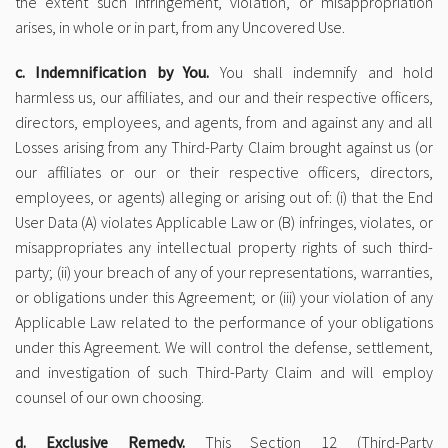
the extent such infringement, violation, or misappropriation
arises, in whole or in part, from any Uncovered Use.
c. Indemnification by You.
You shall indemnify and hold
harmless us, our affiliates, and our and their respective officers,
directors, employees, and agents, from and against any and all
Losses arising from any Third-Party Claim brought against us (or
our affiliates or our or their respective officers, directors,
employees, or agents) alleging or arising out of: (i) that the End
User Data (A) violates Applicable Law or (B) infringes, violates, or
misappropriates any intellectual property rights of such third-
party; (ii) your breach of any of your representations, warranties,
or obligations under this Agreement; or (iii) your violation of any
Applicable Law related to the performance of your obligations
under this Agreement. We will control the defense, settlement,
and investigation of such Third-Party Claim and will employ
counsel of our own choosing.
d. Exclusive Remedy.
This Section 12 (Third-Party