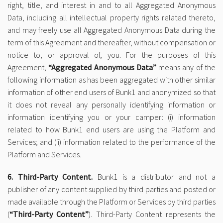
right, title, and interest in and to all Aggregated Anonymous
Data, including all intellectual property rights related thereto,
and may freely use all Aggregated Anonymous Data during the
term of this Agreement and thereafter, without compensation or
notice to, or approval of, you. For the purposes of this
Agreement,
“Aggregated Anonymous Data”
means any of the
following information as has been aggregated with other similar
information of other end users of Bunk1 and anonymized so that
it does not reveal any personally identifying information or
information identifying you or your camper: (i) information
related to how Bunk1 end users are using the Platform and
Services; and (ii) information related to the performance of the
Platform and Services.
6. Third-Party Content.
Bunk1 is a distributor and not a
publisher of any content supplied by third parties and posted or
made available through the Platform or Services by third parties
(
“Third-Party Content”
). Third-Party Content represents the