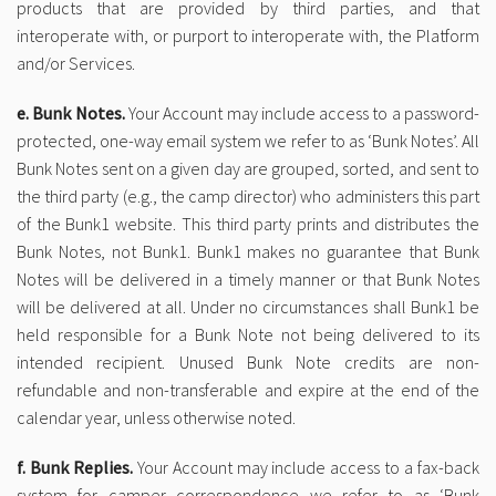
products that are provided by third parties, and that
interoperate with, or purport to interoperate with, the Platform
and/or Services.
e. Bunk Notes.
Your Account may include access to a password-
protected, one-way email system we refer to as ‘Bunk Notes’. All
Bunk Notes sent on a given day are grouped, sorted, and sent to
the third party (e.g., the camp director) who administers this part
of the Bunk1 website. This third party prints and distributes the
Bunk Notes, not Bunk1. Bunk1 makes no guarantee that Bunk
Notes will be delivered in a timely manner or that Bunk Notes
will be delivered at all. Under no circumstances shall Bunk1 be
held responsible for a Bunk Note not being delivered to its
intended recipient. Unused Bunk Note credits are non-
refundable and non-transferable and expire at the end of the
calendar year, unless otherwise noted.
f. Bunk Replies.
Your Account may include access to a fax-back
system for camper correspondence we refer to as ‘Bunk