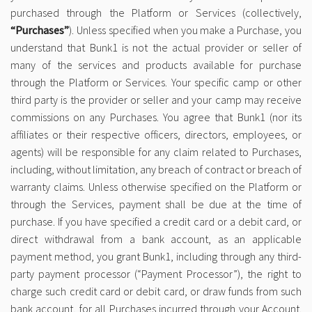
purchased through the Platform or Services (collectively,
“Purchases”
). Unless specified when you make a Purchase, you
understand that Bunk1 is not the actual provider or seller of
many of the services and products available for purchase
through the Platform or Services. Your specific camp or other
third party is the provider or seller and your camp may receive
commissions on any Purchases. You agree that Bunk1 (nor its
affiliates or their respective officers, directors, employees, or
agents) will be responsible for any claim related to Purchases,
including, without limitation, any breach of contract or breach of
warranty claims. Unless otherwise specified on the Platform or
through the Services, payment shall be due at the time of
purchase. If you have specified a credit card or a debit card, or
direct withdrawal from a bank account, as an applicable
payment method, you grant Bunk1, including through any third-
party payment processor (“Payment Processor”), the right to
charge such credit card or debit card, or draw funds from such
bank account, for all Purchases incurred through your Account.