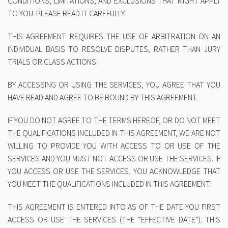
CONDITIONS, LIMITATIONS, AND EXCLUSIONS THAT MIGHT APPLY
TO YOU. PLEASE READ IT CAREFULLY.
THIS AGREEMENT REQUIRES THE USE OF ARBITRATION ON AN
INDIVIDUAL BASIS TO RESOLVE DISPUTES, RATHER THAN JURY
TRIALS OR CLASS ACTIONS.
BY ACCESSING OR USING THE SERVICES, YOU AGREE THAT YOU
HAVE READ AND AGREE TO BE BOUND BY THIS AGREEMENT.
IF YOU DO NOT AGREE TO THE TERMS HEREOF, OR DO NOT MEET
THE QUALIFICATIONS INCLUDED IN THIS AGREEMENT, WE ARE NOT
WILLING TO PROVIDE YOU WITH ACCESS TO OR USE OF THE
SERVICES AND YOU MUST NOT ACCESS OR USE THE SERVICES. IF
YOU ACCESS OR USE THE SERVICES, YOU ACKNOWLEDGE THAT
YOU MEET THE QUALIFICATIONS INCLUDED IN THIS AGREEMENT.
THIS AGREEMENT IS ENTERED INTO AS OF THE DATE YOU FIRST
ACCESS OR USE THE SERVICES (THE
“EFFECTIVE DATE”
). THIS