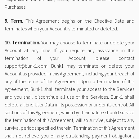
Purchases.
9. Term.
This Agreement begins on the Effective Date and
terminates when your Account is terminated or deleted.
10. Termination.
You may choose to terminate or delete your
Account at any time. If you require any assistance in the
termination of your Account, please contact
support@bunk1.com. Bunk1 may terminate or delete your
Account as provided in this Agreement, including your breach of
any of the terms of this Agreement. Upon a termination of this
Agreement, Bunk1 shall terminate your access to the Services
and you shall discontinue all use of the Services. Bunk1 shall
delete all End User Data in its possession or under its control. All
sections of this Agreement, which by their nature should survive
the termination of this Agreement, will so survive, subject to any
survival periods specified therein. Termination of this Agreement
shall not relieve you of any outstanding payment obligations