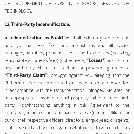
OF PROCUREMENT OF SUBSTITUTE GOODS, SERVICES, OR
TECHNOLOGY.
12. Third-Party Indemnification.
a. Indemnification by Bunk1.
We shall indemnify, defend, and
hold you harmless, from and against any and all losses,
damages, liabilities, penalties, costs, and expenses (including
reasonable attorney’s fees) (collectively,
“Losses”
) arising from
any third-party claim, suit, action, or proceeding (each, a
“Third-Party Claim”
) brought against you alleging that the
Platform or Services provided by us, when used and operated
in accordance with the Documentation, infringes, violates, or
misappropriates any intellectual property rights of such third-
party. Notwithstanding anything in this Agreement to the
contrary, you understand and agree that we (nor our affiliates or
our or their respective officers, directors, employees, or agents)
shall have no liability or obligation whatsoever to you (under this