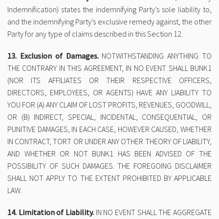
Indemnification) states the indemnifying Party’s sole liability to,
and the indemnifying Party’s exclusive remedy against, the other
Party for any type of claims described in this Section 12.
13. Exclusion of Damages.
NOTWITHSTANDING ANYTHING TO
THE CONTRARY IN THIS AGREEMENT, IN NO EVENT SHALL BUNK1
(NOR ITS AFFILIATES OR THEIR RESPECTIVE OFFICERS,
DIRECTORS, EMPLOYEES, OR AGENTS) HAVE ANY LIABILITY TO
YOU FOR (A) ANY CLAIM OF LOST PROFITS, REVENUES, GOODWILL,
OR (B) INDIRECT, SPECIAL, INCIDENTAL, CONSEQUENTIAL, OR
PUNITIVE DAMAGES, IN EACH CASE, HOWEVER CAUSED, WHETHER
IN CONTRACT, TORT OR UNDER ANY OTHER THEORY OF LIABILITY,
AND WHETHER OR NOT BUNK1 HAS BEEN ADVISED OF THE
POSSIBILITY OF SUCH DAMAGES. THE FOREGOING DISCLAIMER
SHALL NOT APPLY TO THE EXTENT PROHIBITED BY APPLICABLE
LAW.
14. Limitation of Liability.
IN NO EVENT SHALL THE AGGREGATE