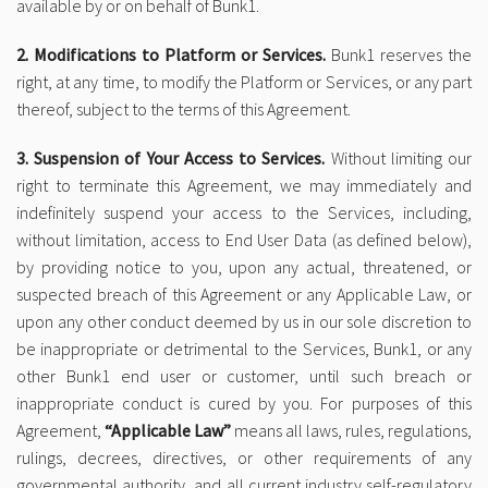
available by or on behalf of Bunk1.
2. Modifications to Platform or Services.
Bunk1 reserves the
right, at any time, to modify the Platform or Services, or any part
thereof, subject to the terms of this Agreement.
3. Suspension of Your Access to Services.
Without limiting our
right to terminate this Agreement, we may immediately and
indefinitely suspend your access to the Services, including,
without limitation, access to End User Data (as defined below),
by providing notice to you, upon any actual, threatened, or
suspected breach of this Agreement or any Applicable Law, or
upon any other conduct deemed by us in our sole discretion to
be inappropriate or detrimental to the Services, Bunk1, or any
other Bunk1 end user or customer, until such breach or
inappropriate conduct is cured by you. For purposes of this
Agreement,
“Applicable Law”
means all laws, rules, regulations,
rulings, decrees, directives, or other requirements of any
governmental authority, and all current industry self-regulatory