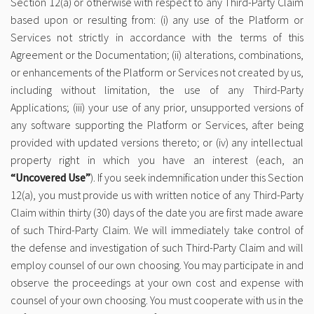
Section 12(a) or otherwise with respect to any Third-Party Claim
based upon or resulting from: (i) any use of the Platform or
Services not strictly in accordance with the terms of this
Agreement or the Documentation; (ii) alterations, combinations,
or enhancements of the Platform or Services not created by us,
including without limitation, the use of any Third-Party
Applications; (iii) your use of any prior, unsupported versions of
any software supporting the Platform or Services, after being
provided with updated versions thereto; or (iv) any intellectual
property right in which you have an interest (each, an
“Uncovered Use”
). If you seek indemnification under this Section
12(a), you must provide us with written notice of any Third-Party
Claim within thirty (30) days of the date you are first made aware
of such Third-Party Claim. We will immediately take control of
the defense and investigation of such Third-Party Claim and will
employ counsel of our own choosing. You may participate in and
observe the proceedings at your own cost and expense with
counsel of your own choosing. You must cooperate with us in the