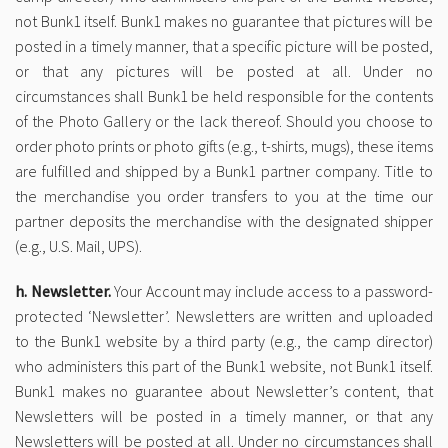
not Bunk1 itself. Bunk1 makes no guarantee that pictures will be
posted in a timely manner, that a specific picture will be posted,
or that any pictures will be posted at all. Under no
circumstances shall Bunk1 be held responsible for the contents
of the Photo Gallery or the lack thereof. Should you choose to
order photo prints or photo gifts (e.g., t-shirts, mugs), these items
are fulfilled and shipped by a Bunk1 partner company. Title to
the merchandise you order transfers to you at the time our
partner deposits the merchandise with the designated shipper
(e.g., U.S. Mail, UPS).
h. Newsletter.
Your Account may include access to a password-
protected ‘Newsletter’. Newsletters are written and uploaded
to the Bunk1 website by a third party (e.g., the camp director)
who administers this part of the Bunk1 website, not Bunk1 itself.
Bunk1 makes no guarantee about Newsletter’s content, that
Newsletters will be posted in a timely manner, or that any
Newsletters will be posted at all. Under no circumstances shall