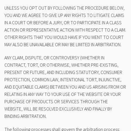
UNLESS YOU OPT OUT BY FOLLOWING THE PROCEDURE BELOW,
YOU AND WE AGREE TO GIVE UP ANY RIGHTS TO LITIGATE CLAIMS
IN A COURT OR BEFORE A JURY, OR TO PARTICIPATE IN A CLASS
ACTION OR REPRESENTATIVE ACTION WITH RESPECT TO A CLAIM.
OTHER RIGHTS THAT YOU WOULD HAVE IF YOU WENT TO COURT
MAY ALSO BE UNAVAILABLE OR MAY BE LIMITED IN ARBITRATION.
ANY CLAIM, DISPUTE, OR CONTROVERSY (WHETHER IN
CONTRACT, TORT, OR OTHERWISE, WHETHER PRE-EXISTING,
PRESENT OR FUTURE, AND INCLUDING STATUTORY, CONSUMER
PROTECTION, COMMON LAW, INTENTIONAL TORT, INJUNCTIVE,
AND EQUITABLE CLAIMS) BETWEEN YOU AND US ARISING FROM OR
RELATING IN ANY WAY TO YOUR USE OF THE WEBSITE OR YOUR
PURCHASE OF PRODUCTS OR SERVICES THROUGH THE
WEBSITE, WILL BE RESOLVED EXCLUSIVELY AND FINALLY BY
BINDING ARBITRATION.
The following processes shall govern the arbitration process: