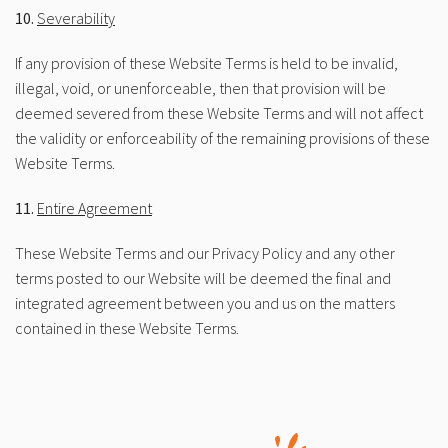
10.
Severability
If any provision of these Website Terms is held to be invalid,
illegal, void, or unenforceable, then that provision will be
deemed severed from these Website Terms and will not affect
the validity or enforceability of the remaining provisions of these
Website Terms.
11.
Entire Agreement
These Website Terms and our Privacy Policy and any other
terms posted to our Website will be deemed the final and
integrated agreement between you and us on the matters
contained in these Website Terms.