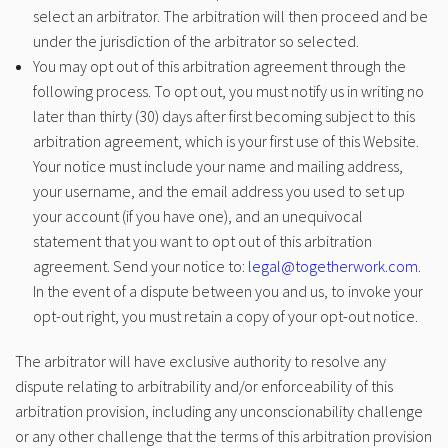
select an arbitrator. The arbitration will then proceed and be
under the jurisdiction of the arbitrator so selected.
You may opt out of this arbitration agreement through the
following process. To opt out, you must notify us in writing no
later than thirty (30) days after first becoming subject to this
arbitration agreement, which is your first use of this Website.
Your notice must include your name and mailing address,
your username, and the email address you used to set up
your account (if you have one), and an unequivocal
statement that you want to opt out of this arbitration
agreement. Send your notice to:
legal@togetherwork.com
.
In the event of a dispute between you and us, to invoke your
opt-out right, you must retain a copy of your opt-out notice.
The arbitrator will have exclusive authority to resolve any
dispute relating to arbitrability and/or enforceability of this
arbitration provision, including any unconscionability challenge
or any other challenge that the terms of this arbitration provision