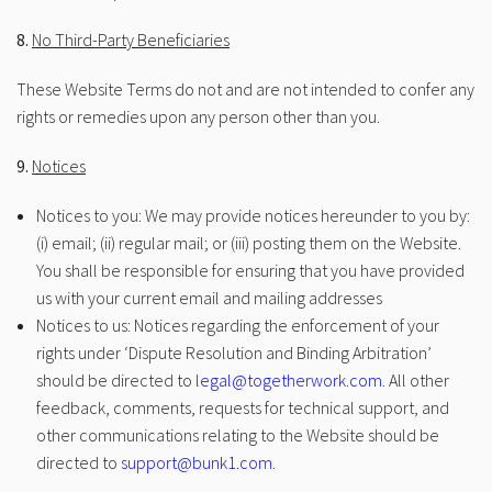
8.
No Third-Party Beneficiaries
These Website Terms do not and are not intended to confer any
rights or remedies upon any person other than you.
9.
Notices
Notices to you: We may provide notices hereunder to you by:
(i) email; (ii) regular mail; or (iii) posting them on the Website.
You shall be responsible for ensuring that you have provided
us with your current email and mailing addresses
Notices to us: Notices regarding the enforcement of your
rights under ‘Dispute Resolution and Binding Arbitration’
should be directed to
legal@togetherwork.com
. All other
feedback, comments, requests for technical support, and
other communications relating to the Website should be
directed to
support@bunk1.com.