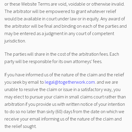
or these Website Terms are void, voidable or otherwise invalid.
The arbitrator will be empowered to grant whatever relief
would be available in court under law or in equity. Any award of
the arbitrator will be final and binding on each of the parties and
may be entered as a judgment in any court of competent
jurisdiction.
The parties will share in the cost of the arbitration fees. Each
party will be responsible for its own attorneys’ fees.
If you have informed us of the nature of the claim and the relief
you seek by email to
legal@togetherwork.com
. and we are
unable to resolve the claim or issue in a satisfactory way, you
may elect to pursue your claim in small claims court rather than
arbitration if you provide us with written notice of your intention
to do so no later than sixty (60) days from the date on which we
receive your email informing us of the nature of the claim and
the relief sought.