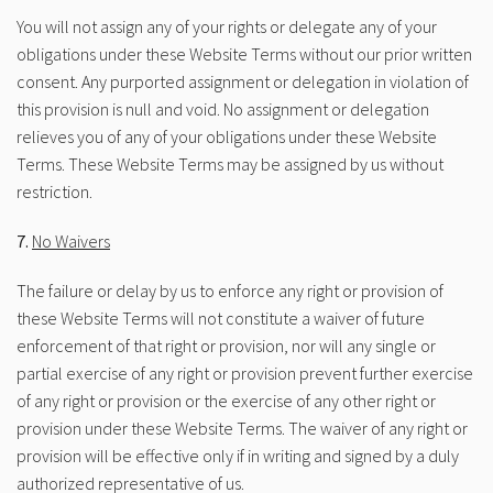
You will not assign any of your rights or delegate any of your
obligations under these Website Terms without our prior written
consent. Any purported assignment or delegation in violation of
this provision is null and void. No assignment or delegation
relieves you of any of your obligations under these Website
Terms. These Website Terms may be assigned by us without
restriction.
7.
No Waivers
The failure or delay by us to enforce any right or provision of
these Website Terms will not constitute a waiver of future
enforcement of that right or provision, nor will any single or
partial exercise of any right or provision prevent further exercise
of any right or provision or the exercise of any other right or
provision under these Website Terms. The waiver of any right or
provision will be effective only if in writing and signed by a duly
authorized representative of us.