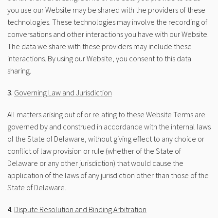
you use our Website may be shared with the providers of these
technologies. These technologies may involve the recording of
conversations and other interactions you have with our Website.
The data we share with these providers may include these
interactions. By using our Website, you consent to this data
sharing.
3.
Governing Law and Jurisdiction
All matters arising out of or relating to these Website Terms are
governed by and construed in accordance with the internal laws
of the State of Delaware, without giving effect to any choice or
conflict of law provision or rule (whether of the State of
Delaware or any other jurisdiction) that would cause the
application of the laws of any jurisdiction other than those of the
State of Delaware.
4.
Dispute Resolution and Binding Arbitration