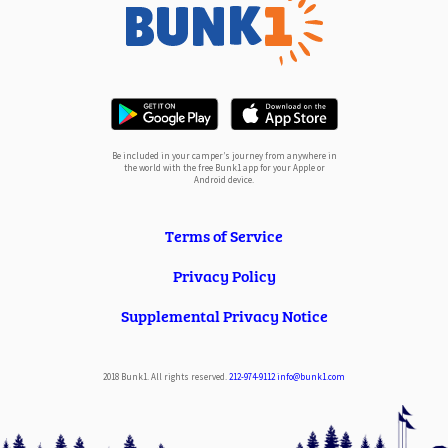
Be included in your camper’s journey from anywhere in
the world with the free Bunk1 app for your Apple or
Android device.
Terms of Service
Privacy Policy
Supplemental Privacy Notice
2018 Bunk1. All rights reserved.
212-974-9112
info@bunk1.com