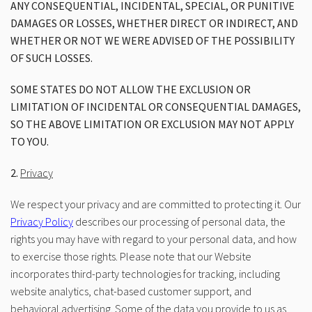
ANY CONSEQUENTIAL, INCIDENTAL, SPECIAL, OR PUNITIVE
DAMAGES OR LOSSES, WHETHER DIRECT OR INDIRECT, AND
WHETHER OR NOT WE WERE ADVISED OF THE POSSIBILITY
OF SUCH LOSSES.
SOME STATES DO NOT ALLOW THE EXCLUSION OR
LIMITATION OF INCIDENTAL OR CONSEQUENTIAL DAMAGES,
SO THE ABOVE LIMITATION OR EXCLUSION MAY NOT APPLY
TO YOU.
2.
Privacy
We respect your privacy and are committed to protecting it. Our
Privacy Policy
describes our processing of personal data, the
rights you may have with regard to your personal data, and how
to exercise those rights. Please note that our Website
incorporates third-party technologies for tracking, including
website analytics, chat-based customer support, and
behavioral advertising. Some of the data you provide to us as