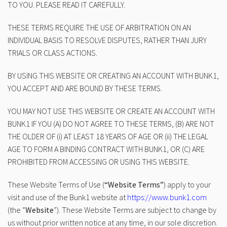
TO YOU. PLEASE READ IT CAREFULLY.
THESE TERMS REQUIRE THE USE OF ARBITRATION ON AN
INDIVIDUAL BASIS TO RESOLVE DISPUTES, RATHER THAN JURY
TRIALS OR CLASS ACTIONS.
BY USING THIS WEBSITE OR CREATING AN ACCOUNT WITH BUNK1,
YOU ACCEPT AND ARE BOUND BY THESE TERMS.
YOU MAY NOT USE THIS WEBSITE OR CREATE AN ACCOUNT WITH
BUNK1 IF YOU (A) DO NOT AGREE TO THESE TERMS, (B) ARE NOT
THE OLDER OF (i) AT LEAST 18 YEARS OF AGE OR (ii) THE LEGAL
AGE TO FORM A BINDING CONTRACT WITH BUNK1, OR (C) ARE
PROHIBITED FROM ACCESSING OR USING THIS WEBSITE.
These Website Terms of Use (
“Website Terms”
) apply to your
visit and use of the Bunk1 website at
https://www.bunk1.com
(the “
Website
”). These Website Terms are subject to change by
us without prior written notice at any time, in our sole discretion.