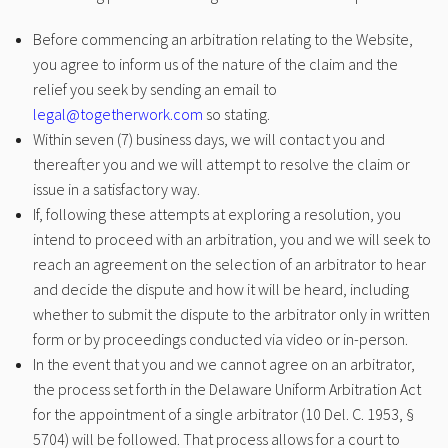
Before commencing an arbitration relating to the Website,
you agree to inform us of the nature of the claim and the
relief you seek by sending an email to
legal@togetherwork.com
so stating.
Within seven (7) business days, we will contact you and
thereafter you and we will attempt to resolve the claim or
issue in a satisfactory way.
If, following these attempts at exploring a resolution, you
intend to proceed with an arbitration, you and we will seek to
reach an agreement on the selection of an arbitrator to hear
and decide the dispute and how it will be heard, including
whether to submit the dispute to the arbitrator only in written
form or by proceedings conducted via video or in-person.
In the event that you and we cannot agree on an arbitrator,
the process set forth in the Delaware Uniform Arbitration Act
for the appointment of a single arbitrator (10 Del. C. 1953, §
5704) will be followed. That process allows for a court to