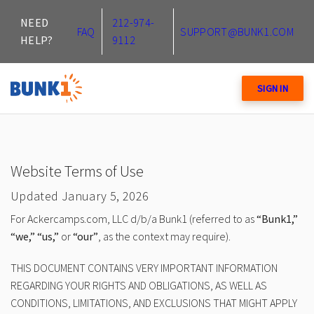
NEED
212-974-
FAQ
SUPPORT@BUNK1.COM
HELP?
9112
SIGN IN
Website Terms of Use
Updated January 5, 2026
For Ackercamps.com, LLC d/b/a Bunk1 (referred to as
“Bunk1,”
“we,” “us,”
or
“our”
, as the context may require).
THIS DOCUMENT CONTAINS VERY IMPORTANT INFORMATION
REGARDING YOUR RIGHTS AND OBLIGATIONS, AS WELL AS
CONDITIONS, LIMITATIONS, AND EXCLUSIONS THAT MIGHT APPLY