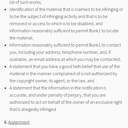
list of such works;
Identification of the material that is claimed to be infringing or
to be the subject of infringing activity and that is to be
removed or access to which is to be disabled, and
information reasonably sufficient to permit Bunk1 to locate
the material;
Information reasonably sufficient to permit Bunk1 to contact
you, including your address, telephone number, and, if
available, an email address at which you may be contacted;
A statement that you have a good faith belief that use of the
material in the manner complained of is not authorized by
the copyright owner, its agent, or the law; and
A statement that the information in the notification is
accurate, and under penalty of perjury, that you are
authorized to act on behalf of the owner of an exclusive right
that is allegedly infringed.
6.
Assignment