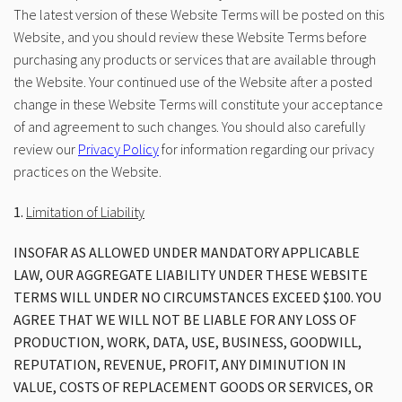
The latest version of these Website Terms will be posted on this
Website, and you should review these Website Terms before
purchasing any products or services that are available through
the Website. Your continued use of the Website after a posted
change in these Website Terms will constitute your acceptance
of and agreement to such changes. You should also carefully
review our
Privacy Policy
for information regarding our privacy
practices on the Website.
1.
Limitation of Liability
INSOFAR AS ALLOWED UNDER MANDATORY APPLICABLE
LAW, OUR AGGREGATE LIABILITY UNDER THESE WEBSITE
TERMS WILL UNDER NO CIRCUMSTANCES EXCEED $100. YOU
AGREE THAT WE WILL NOT BE LIABLE FOR ANY LOSS OF
PRODUCTION, WORK, DATA, USE, BUSINESS, GOODWILL,
REPUTATION, REVENUE, PROFIT, ANY DIMINUTION IN
VALUE, COSTS OF REPLACEMENT GOODS OR SERVICES, OR