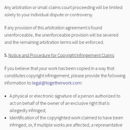
Any arbitration or small claims court proceeding will be limited
solely to your individual dispute or controversy.
If any provision of this arbitration agreement is found
unenforceable, the unenforceable provision will be severed
and the remaining arbitration terms will be enforced.
5.
Notice and Procedure for Copyright Infringement Claims
If you believe that your work has been copied in a way that
constitutes copyright infringement, please provide the following
information to
legal@togetherwork.com
:
A physical or electronic signature of a person authorized to
act on behalf of the owner of an exclusive right that is
allegedly infringed;
Identification of the copyrighted work claimed to have been
infringed, or, if multiple works are affected, a representative